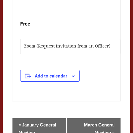
Free
Zoom (Request Invitation from an Officer)
Add to calendar
Event
«
January General
March General
Meeting
Meeting
»