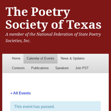
The Poetry
Society of Texas
A member of the National Federation of State Poetry
Societies, Inc.
Menu
Skip to content
Home
Calendar of Events
News & Updates
Contests
Publications
Speakers
Join PST
« All Events
This event has passed.