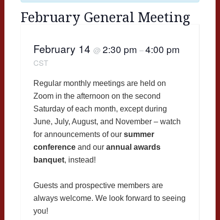
February General Meeting
February 14
2:30 pm
4:00 pm
@
–
CST
Regular monthly meetings are held on
Zoom in the afternoon on the second
Saturday of each month, except during
June, July, August, and November – watch
for announcements of our
summer
conference
and our
annual awards
banquet
, instead!
Guests and prospective members are
always welcome. We look forward to seeing
you!